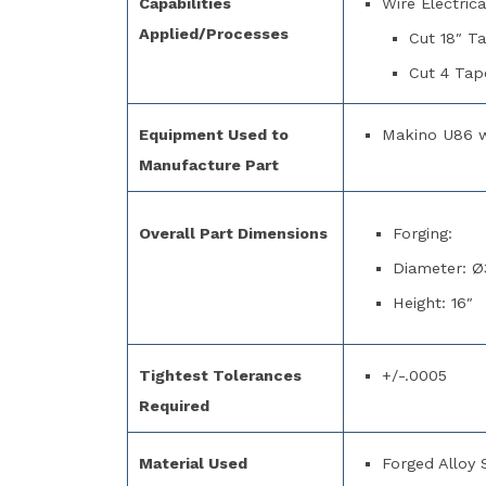
Capabilities
Wire Electric
Applied/Processes
Cut 18″ T
Cut 4 Tap
Equipment Used to
Makino U86 
Manufacture Part
Overall Part Dimensions
Forging:
Diameter: Ø
Height: 16″
Tightest Tolerances
+/-.0005
Required
Material Used
Forged Alloy 