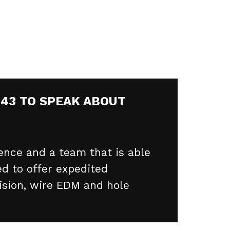
343 TO SPEAK ABOUT
ence and a team that is able
d to offer expedited
ision, wire EDM and hole