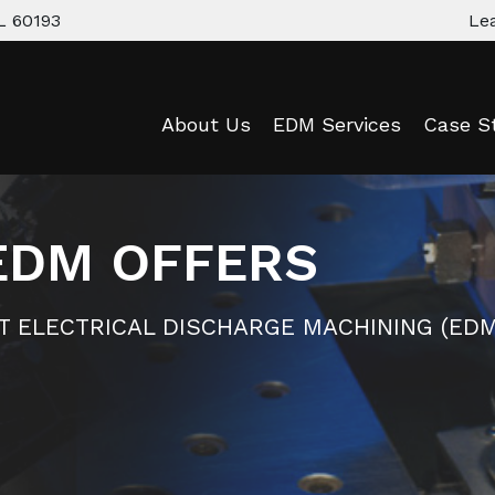
L 60193
Le
About Us
EDM Services
Case S
EDM OFFERS
RT ELECTRICAL DISCHARGE MACHINING (EDM