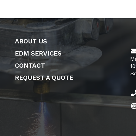
ABOUT US
EDM SERVICES
M
CONTACT
10
S
REQUEST A QUOTE