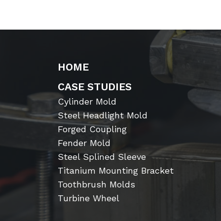
HOME
CASE STUDIES
Cylinder Mold
Steel Headlight Mold
Forged Coupling
Fender Mold
Steel Splined Sleeve
Titanium Mounting Bracket
Toothbrush Molds
Turbine Wheel