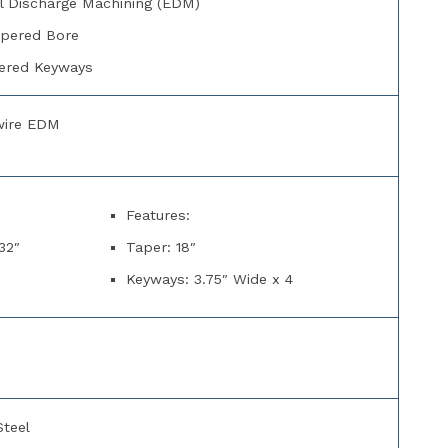
al Discharge Machining (EDM)
apered Bore
ered Keyways
wire EDM
Features:
32″
Taper: 18″
Keyways: 3.75″ Wide x 4
Steel