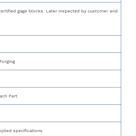
 certified gage blocks. Later inspected by customer and
Forging
ach Part
lied specifications