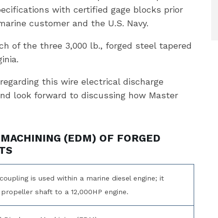
ecifications with certified gage blocks prior
 marine customer and the U.S. Navy.
h of the three 3,000 lb., forged steel tapered
inia.
regarding this wire electrical discharge
and look forward to discussing how Master
 MACHINING (EDM) OF FORGED
TS
coupling is used within a marine diesel engine; it
propeller shaft to a 12,000HP engine.