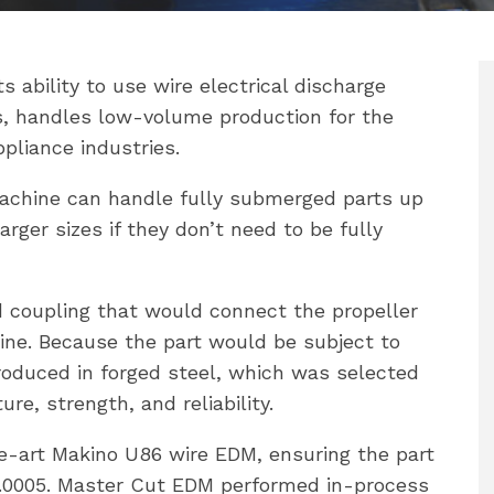
 ability to use wire electrical discharge
, handles low-volume production for the
pliance industries.
achine can handle fully submerged parts up
rger sizes if they don’t need to be fully
ed coupling that would connect the propeller
gine. Because the part would be subject to
roduced in forged steel, which was selected
re, strength, and reliability.
-art Makino U86 wire EDM, ensuring the part
-.0005. Master Cut EDM performed in-process