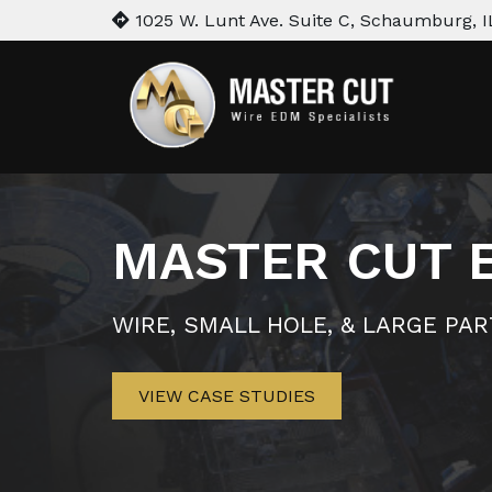
1025 W. Lunt Ave. Suite C, Schaumburg, I
MASTER CUT 
WIRE, SMALL HOLE, & LARGE PA
VIEW CASE STUDIES