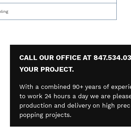
ling
CALL OUR OFFICE AT 847.534.0
YOUR PROJECT.
With a combined 90+ years of experi
to work 24 hours a day we are please
production and delivery on high prec
popping projects.