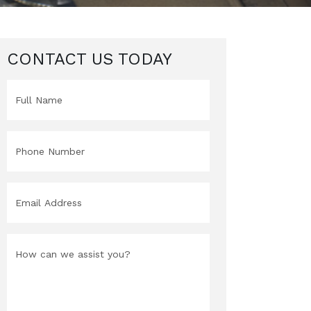
CONTACT US TODAY
Full
Name
(Required)
Phone
(Required)
Email
(Required)
Message
(Required)