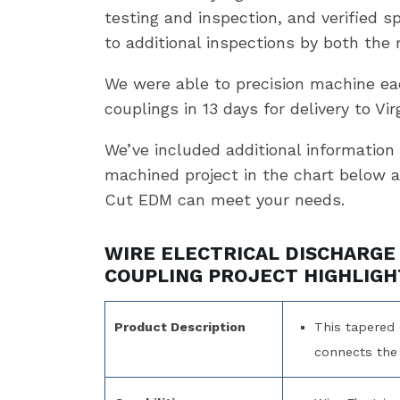
testing and inspection, and verified sp
to additional inspections by both the
We were able to precision machine eac
couplings in 13 days for delivery to Virg
We’ve included additional information 
machined project in the chart below 
Cut EDM can meet your needs.
WIRE ELECTRICAL DISCHARGE
COUPLING PROJECT HIGHLIGH
Product Description
This tapered 
connects the 