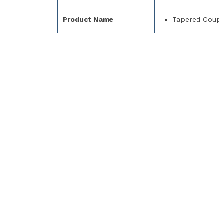
Product Name
Tapered Coup