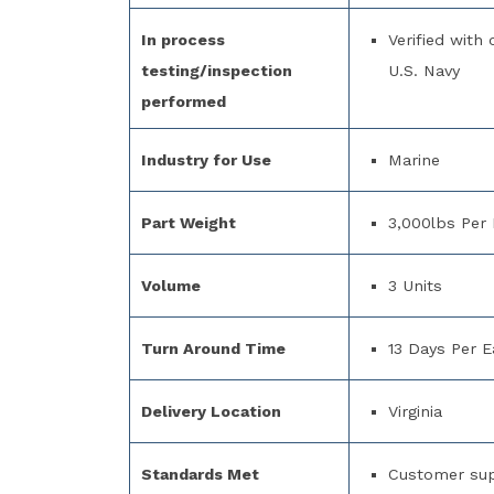
In process
Verified with
testing/inspection
U.S. Navy
performed
Industry for Use
Marine
Part Weight
3,000lbs Per 
Volume
3 Units
Turn Around Time
13 Days Per E
Delivery Location
Virginia
Standards Met
Customer supp