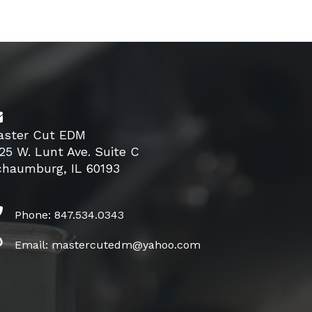
aster Cut EDM
25 W. Lunt Ave. Suite C
chaumburg, IL 60193
Phone: 847.534.0343
Email: mastercutedm@yahoo.com