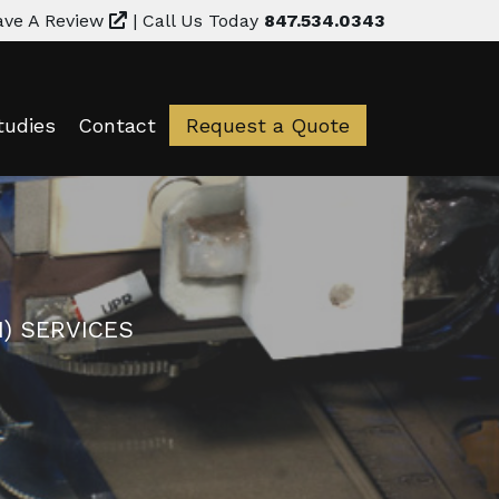
ave A Review
|
Call Us Today
847.534.0343
tudies
Contact
Request a Quote
) SERVICES