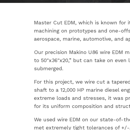
Master Cut EDM, which is known for its
machining on prototypes and one-offs
aerospace, marine, automotive, and ap
Our precision Makino U86 wire EDM m
to 50″x36″x20,” but can take on even la
submerged.
For this project, we wire cut a taper
shaft to a 12,000 HP marine diesel en
extreme loads and stresses, it was p
for its uniform composition and structu
We used wire EDM on our state-of-the
met extremely tight tolerances of +/